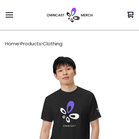
Vi
0
car
it
Home
Products
Clothing