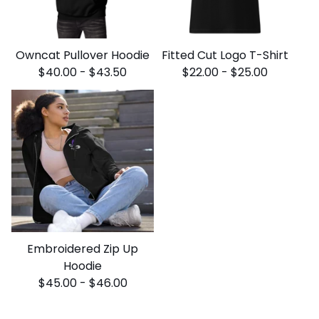
Owncat Pullover Hoodie
Fitted Cut Logo T-Shirt
$
40.00
-
$
43.50
$
22.00
-
$
25.00
Embroidered Zip Up
Hoodie
$
45.00
-
$
46.00