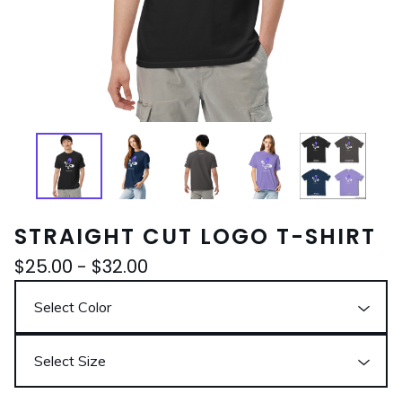
STRAIGHT CUT LOGO T-SHIRT
$
25.00
-
$
32.00