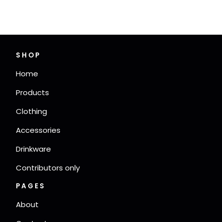
SHOP
Home
Products
Clothing
Accessories
Drinkware
Contributors only
PAGES
About