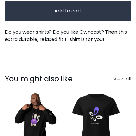
Add to cart
Do you wear shirts? Do you like Owncast? Then this
extra durable, relaxed fit t-shirt is for you!
You might also like
View all