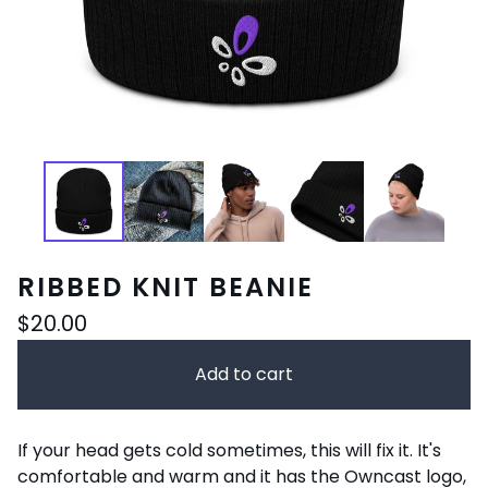
RIBBED KNIT BEANIE
$
20.00
Add to cart
If your head gets cold sometimes, this will fix it. It's
comfortable and warm and it has the Owncast logo,