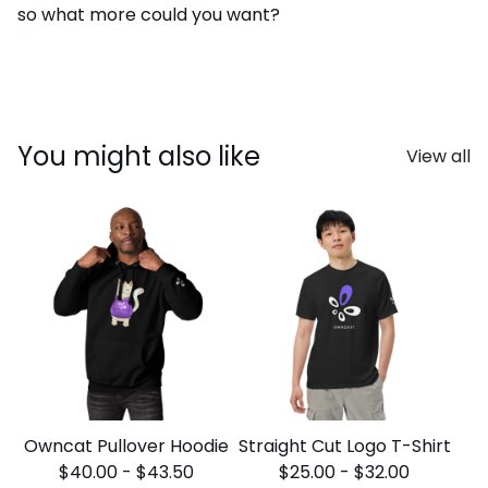
so what more could you want?
You might also like
View all
Owncat Pullover Hoodie
Straight Cut Logo T-Shirt
$
40.00
-
$
43.50
$
25.00
-
$
32.00