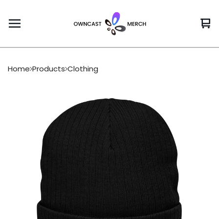
Vi
0
car
it
Home
Products
Clothing