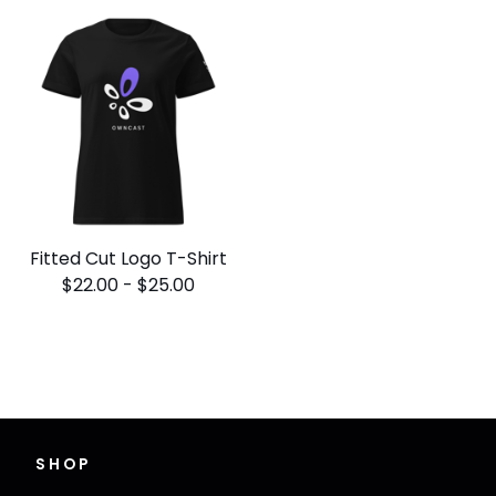
Fitted Cut Logo T-Shirt
$
22.00
-
$
25.00
SHOP