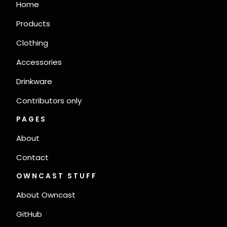
Home
Products
Clothing
Accessories
Drinkware
Contributors only
PAGES
About
Contact
OWNCAST STUFF
About Owncast
GitHub